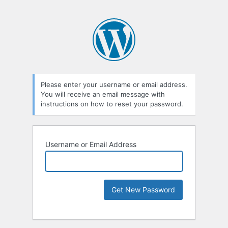
Please enter your username or email address.
You will receive an email message with
instructions on how to reset your password.
Username or Email Address