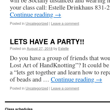
will be Socially distanced and wearing 
your class call: Estelle Drinkhaus 83
Continue reading
→
Posted in
Uncategorized
|
Leave a comment
LETS HAVE A PARTY!!
Posted on
August 27, 2018
by
Estelle
Do you have a group of friends that wou
Lost Art of HandKnotting”? It could be f
a “lets get together and learn how to re
of beads and …
Continue reading
→
Posted in
Uncategorized
|
Leave a comment
Class schedules