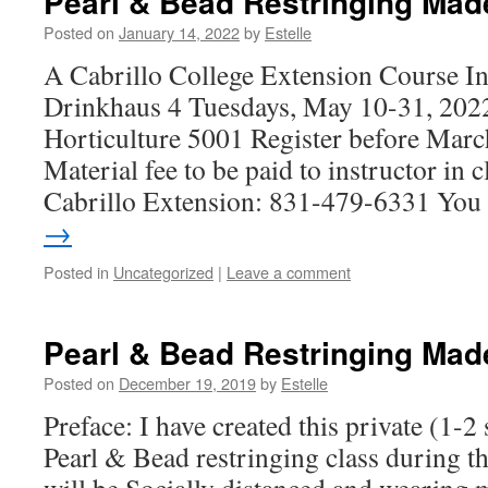
Pearl & Bead Restringing Mad
Posted on
January 14, 2022
by
Estelle
A Cabrillo College Extension Course Ins
Drinkhaus 4 Tuesdays, May 10-31, 20
Horticulture 5001 Register before Marc
Material fee to be paid to instructor in c
Cabrillo Extension: 831-479-6331 Yo
→
Posted in
Uncategorized
|
Leave a comment
Pearl & Bead Restringing Mad
Posted on
December 19, 2019
by
Estelle
Preface: I have created this private (1-2
Pearl & Bead restringing class during t