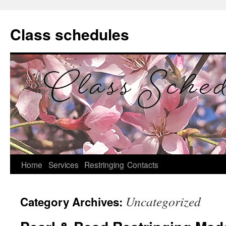
Class schedules
Home
Services
Restringing
Contacts
Skip
to
Uncategorized
Category Archives:
content